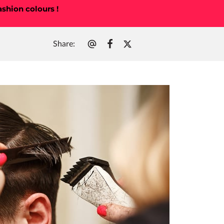
ashion colours !
Share
:
t Me