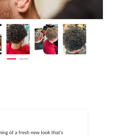
ming of a fresh new look that’s