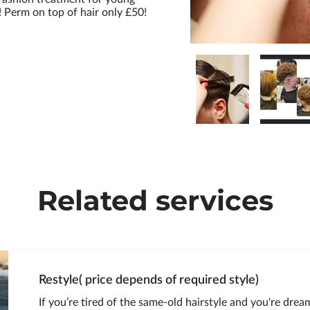
Perm on top of hair only £50!
Related services
Restyle( price depends of required style)
If you’re tired of the same-old hairstyle and you're drea