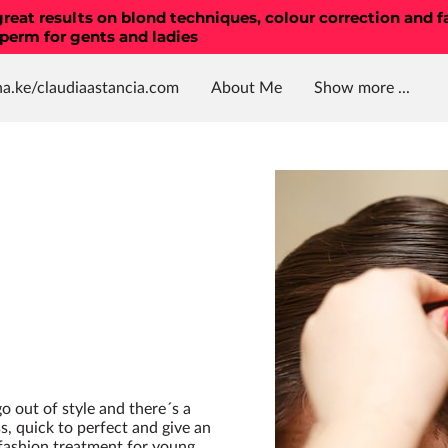
reat results on blond techniques, colour correction and f
 perm for gents and ladies
ha.ke/claudiaastancia.com
About Me
Show more ...
ing treatments , colours ,
el nails , manicure
olour correction
Location
Amenities
Opening Hours
Testimonials
Contac
 go out of style and there´s a
s, quick to perfect and give an
 fashion treatment for young