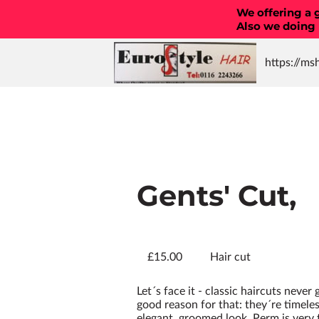
We offering a g
Also we doing
https://ms
Straighten
Designed g
Amazing c
styles
Gents' Cut,
£15.00
Hair cut
Let´s face it - classic haircuts never
good reason for that: they´re timeles
elegant, groomed look. Perm is very