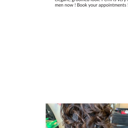
men now ! Book your appointments ! 